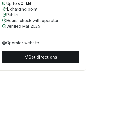
60
kW
Up to
1
charging point
Public
Hours: check with operator
Verified
Mar 2025
Operator website
Get directions