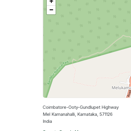
+
−
Coimbatore-Ooty-Gundlupet Highway
Mel Kamanahalli, Karnataka, 571126
India