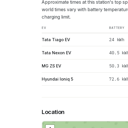
Approximate times at this station's top s
world times vary with battery temperatur
charging limit.
EV
BATTERY
24
kWh
Tata Tiago EV
40.5
kW
Tata Nexon EV
50.3
kW
MG ZS EV
72.6
kW
Hyundai Ioniq 5
Location