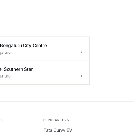
s Bengaluru City Centre
galuru
el Southern Star
galuru
ES
POPULAR EVS
Tata Curvv EV