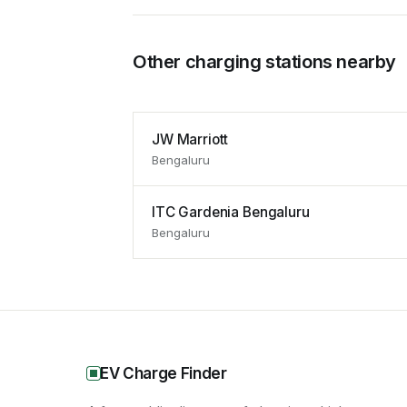
Other charging stations nearby
JW Marriott
Bengaluru
ITC Gardenia Bengaluru
Bengaluru
EV Charge Finder