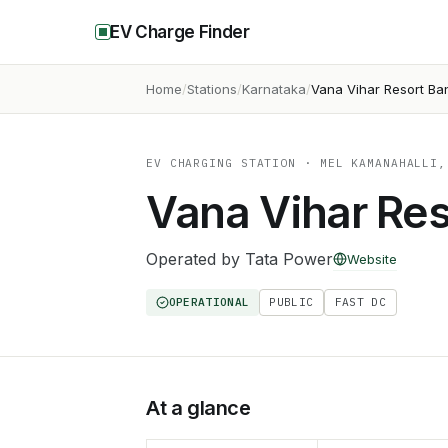
EV Charge Finder
Home
Stations
Karnataka
Vana Vihar Resort Ba
EV CHARGING STATION
· MEL KAMANAHALLI,
Vana Vihar Res
Operated by
Tata Power
Website
OPERATIONAL
PUBLIC
FAST DC
At a glance