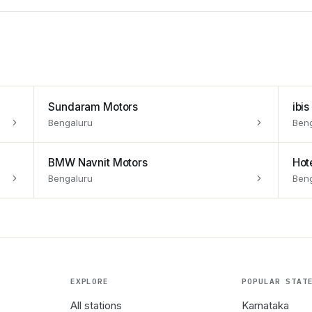
Sundaram Motors
ibi
Bengaluru
Ben
BMW Navnit Motors
Hot
Bengaluru
Ben
EXPLORE
POPULAR STAT
All stations
Karnataka