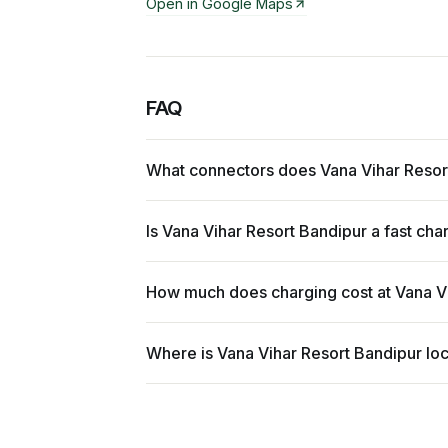
Open in Google Maps
FAQ
What connectors does Vana Vihar Resor
Is Vana Vihar Resort Bandipur a fast cha
How much does charging cost at Vana V
Where is Vana Vihar Resort Bandipur lo