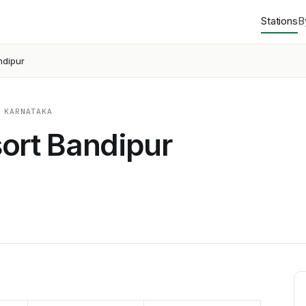
Stations
B
ndipur
 KARNATAKA
ort Bandipur