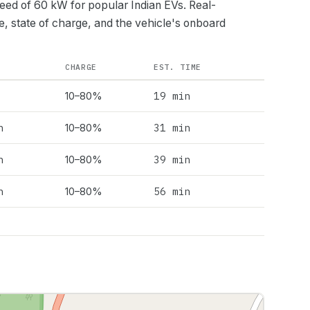
peed of
60
kW for popular Indian EVs. Real-
e, state of charge, and the vehicle's onboard
CHARGE
EST. TIME
19 min
10–80%
h
31 min
10–80%
h
39 min
10–80%
h
56 min
10–80%