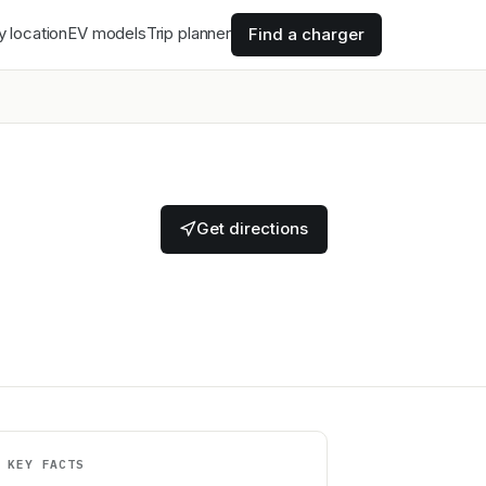
y location
EV models
Trip planner
Find a charger
Get directions
KEY FACTS