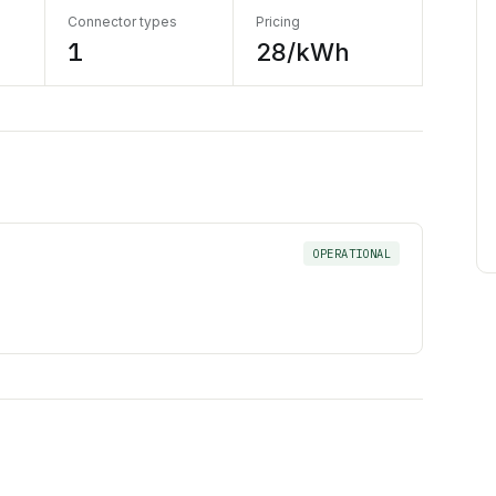
Connector types
Pricing
1
28/kWh
OPERATIONAL