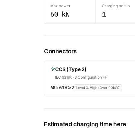
Max power
Charging points
60 kW
1
Connectors
CCS (Type 2)
IEC 62196-3 Configuration FF
60
kW
DC
×
2
Level 3: High (Over 40kW)
Estimated charging time here