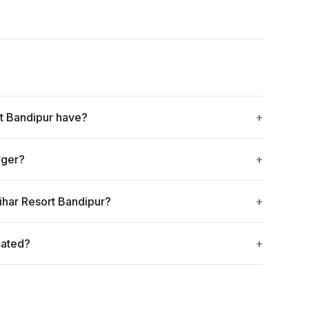
t Bandipur have?
rger?
ihar Resort Bandipur?
cated?