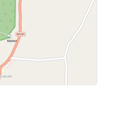
Leaflet
|
©
OpenStreetMap
contributors