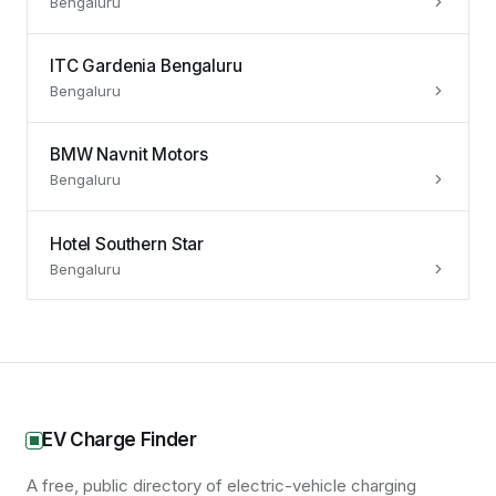
Bengaluru
ITC Gardenia Bengaluru
Bengaluru
BMW Navnit Motors
Bengaluru
Hotel Southern Star
Bengaluru
EV Charge Finder
A free, public directory of electric-vehicle charging