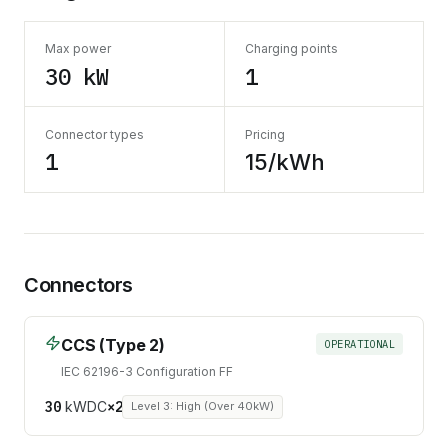
Max power
Charging points
30 kW
1
Connector types
Pricing
1
15/kWh
Connectors
CCS (Type 2)
OPERATIONAL
IEC 62196-3 Configuration FF
30
kW
DC
×
2
Level 3: High (Over 40kW)