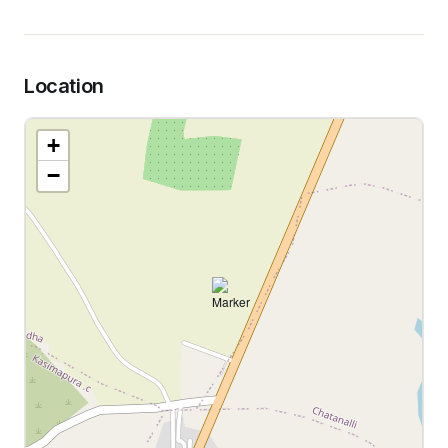
Location
+
−