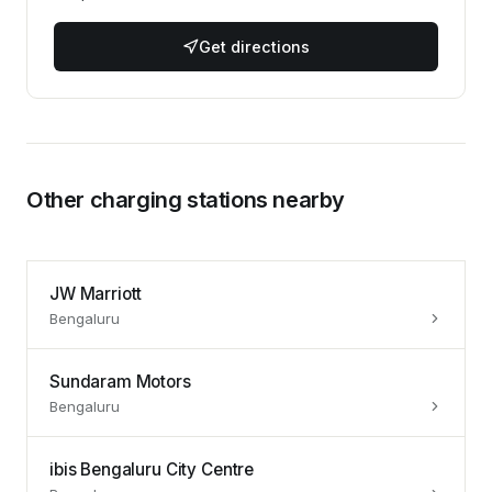
Get directions
Other charging stations nearby
JW Marriott
Bengaluru
Sundaram Motors
Bengaluru
ibis Bengaluru City Centre