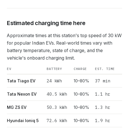
Estimated charging time here
Approximate times at this station's top speed of
30
kW
for popular Indian EVs. Real-world times vary with
battery temperature, state of charge, and the
vehicle's onboard charging limit.
EV
BATTERY
CHARGE
EST. TIME
24
kWh
37 min
Tata Tiago EV
10–80%
40.5
kWh
1.1 hr
Tata Nexon EV
10–80%
50.3
kWh
1.3 hr
MG ZS EV
10–80%
72.6
kWh
1.9 hr
Hyundai Ioniq 5
10–80%