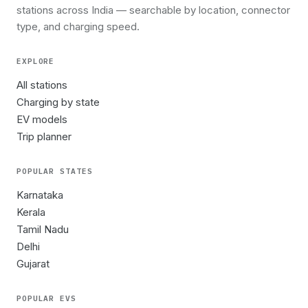
stations across India — searchable by location, connector
type, and charging speed.
EXPLORE
All stations
Charging by state
EV models
Trip planner
POPULAR STATES
Karnataka
Kerala
Tamil Nadu
Delhi
Gujarat
POPULAR EVS