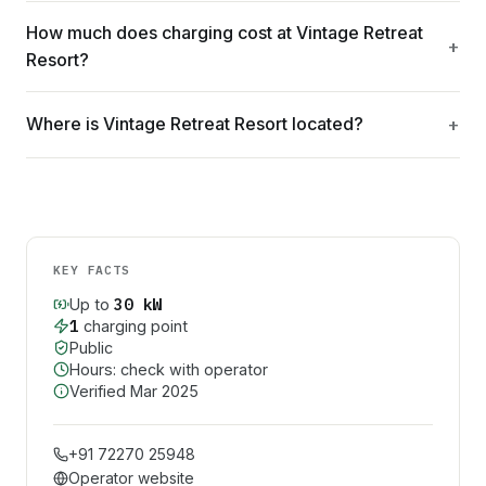
How much does charging cost at Vintage Retreat
Resort?
Where is Vintage Retreat Resort located?
KEY FACTS
30
kW
Up to
1
charging point
Public
Hours: check with operator
Verified
Mar 2025
+91 72270 25948
Operator website