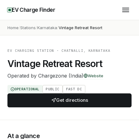
EV Charge Finder
Home
Stations
Karnataka
Vintage Retreat Resort
EV CHARGING STATION
· CHATNALLI, KARNATAKA
Vintage Retreat Resort
Operated by
Chargezone (India)
Website
OPERATIONAL
PUBLIC
FAST DC
Get directions
At a glance