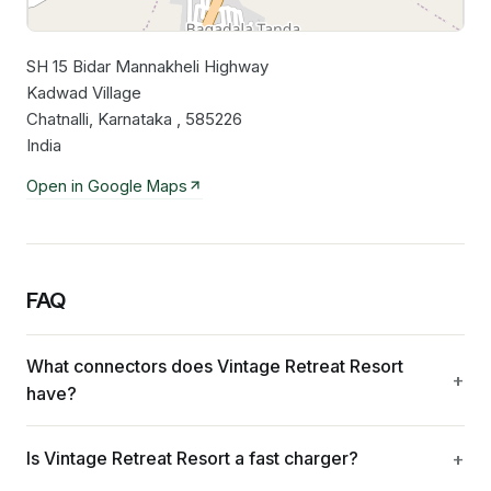
SH 15 Bidar Mannakheli Highway
Leaflet
|
©
OpenStreetMap
contributors
Kadwad Village
Chatnalli, Karnataka , 585226
India
Open in Google Maps
FAQ
What connectors does Vintage Retreat Resort
have?
Is Vintage Retreat Resort a fast charger?