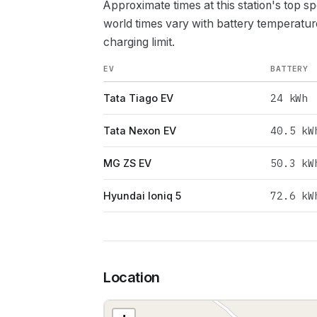
Approximate times at this station's top s
world times vary with battery temperatur
charging limit.
EV
BATTERY
24
kWh
Tata Tiago EV
40.5
kW
Tata Nexon EV
50.3
kW
MG ZS EV
72.6
kW
Hyundai Ioniq 5
Location