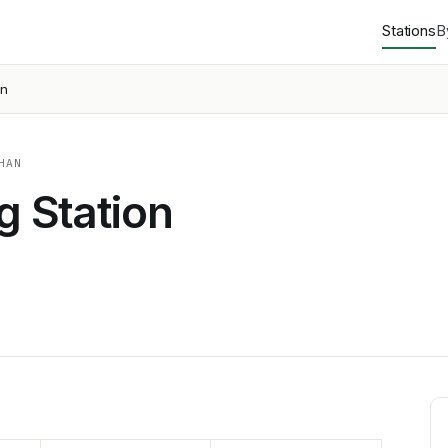
Stations
B
on
HAN
g Station