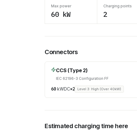
Max power
Charging points
60 kW
2
Connectors
CCS (Type 2)
IEC 62196-3 Configuration FF
60
kW
DC
×
2
Level 3: High (Over 40kW)
Estimated charging time here