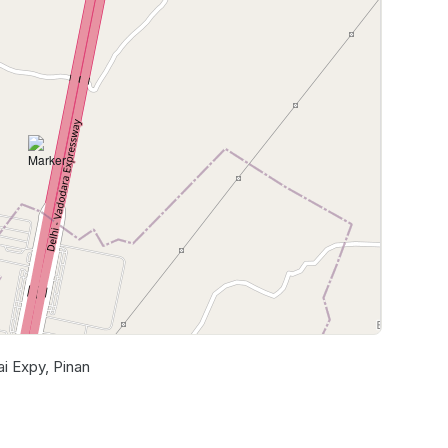
 Expy, Pinan
Leaflet
|
©
OpenStreetMap
contributors