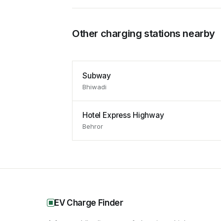
Other charging stations nearby
Subway
Bhiwadi
Hotel Express Highway
Behror
EV Charge Finder