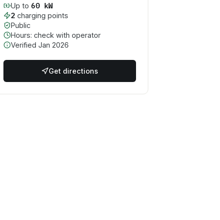
60
kW
Up to
2
charging point
s
Public
Hours: check with operator
Verified
Jan 2026
Get directions