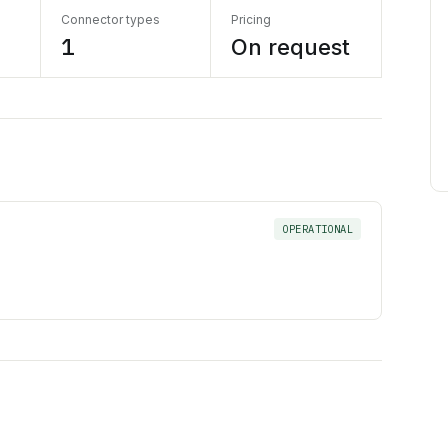
Connector types
Pricing
1
On request
OPERATIONAL