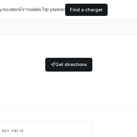
y location
EV models
Trip planner
Find a charger
Get directions
KEY FACTS