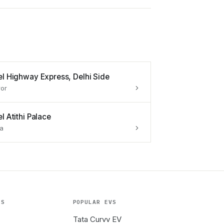
el Highway Express, Delhi Side
or
l Atithi Palace
a
ES
POPULAR EVS
Tata Curvv EV