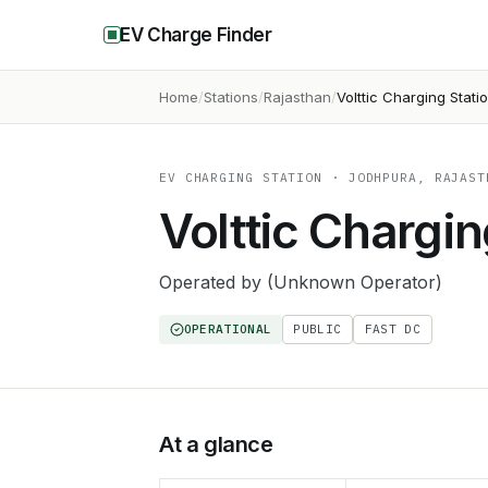
EV Charge Finder
Home
Stations
Rajasthan
Volttic Charging Stati
EV CHARGING STATION
· JODHPURA, RAJAST
Volttic Chargin
Operated by
(Unknown Operator)
OPERATIONAL
PUBLIC
FAST DC
At a glance