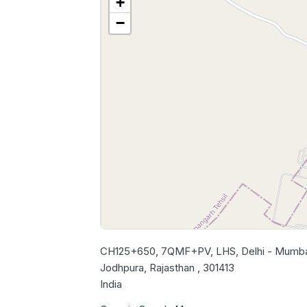
+
−
CH125+650, 7QMF+PV, LHS, Delhi - Mumbai
Jodhpura, Rajasthan , 301413
India