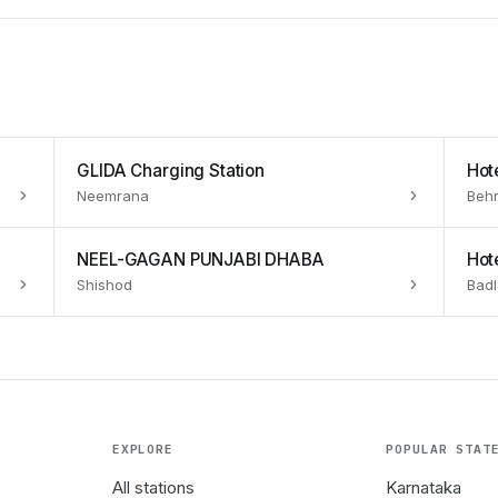
GLIDA Charging Station
Hot
Neemrana
Behr
NEEL-GAGAN PUNJABI DHABA
Hote
Shishod
Badl
EXPLORE
POPULAR STAT
All stations
Karnataka