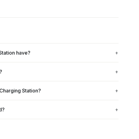
Station have?
?
 Charging Station?
d?