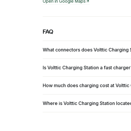
Open in Google Maps
FAQ
What connectors does Volttic Charging 
Is Volttic Charging Station a fast charger
How much does charging cost at Volttic
Where is Volttic Charging Station locate