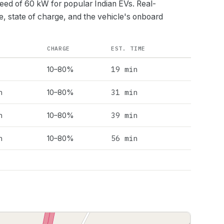
peed of
60
kW for popular Indian EVs. Real-
e, state of charge, and the vehicle's onboard
CHARGE
EST. TIME
19 min
10–80%
h
31 min
10–80%
h
39 min
10–80%
h
56 min
10–80%