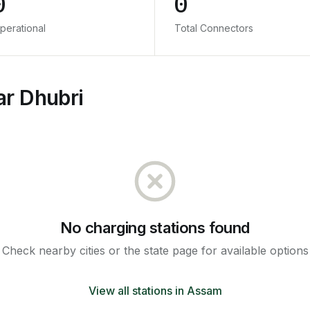
0
0
perational
Total Connectors
ar Dhubri
No charging stations found
Check nearby cities or the state page for available options
View all stations in
Assam