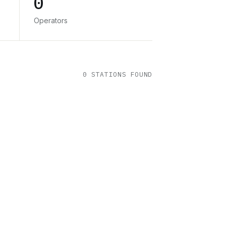
0
Operators
0
STATION
S
FOUND