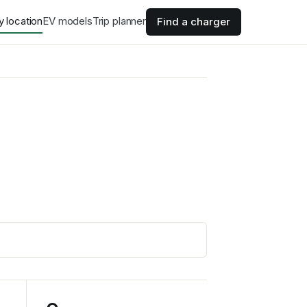
y location
EV models
Trip planner
Find a charger