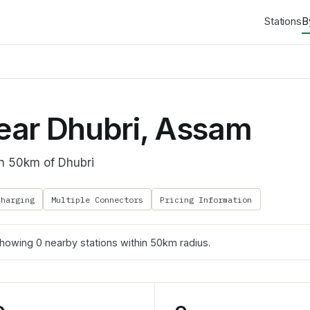
Stations
B
ear Dhubri, Assam
in 50km of Dhubri
Charging
Multiple Connectors
Pricing Information
Showing
0
nearby stations within 50km radius.