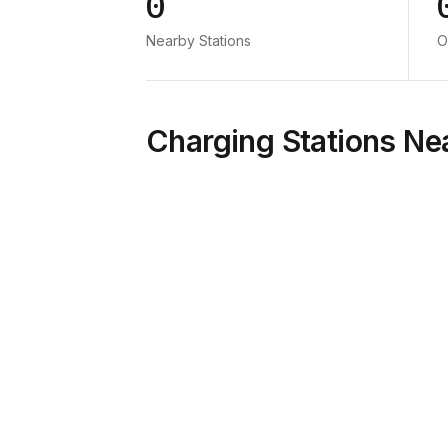
0
Nearby Stations
O
Charging Stations Ne