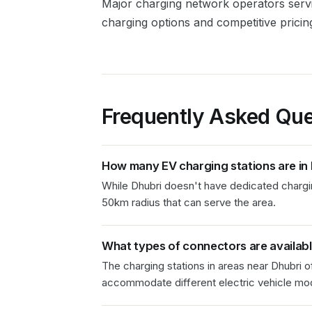
Major charging network operators ser
charging options and competitive pricin
Frequently Asked Que
How many EV charging stations are in
While Dhubri doesn't have dedicated charging
50km radius that can serve the area.
What types of connectors are availab
The charging stations in
areas near Dhubri
of
accommodate different electric vehicle mod