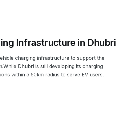
ing Infrastructure in
Dhubri
 vehicle charging infrastructure to support the
m
.
While Dhubri is still developing its charging
tions within a 50km radius to serve EV users.