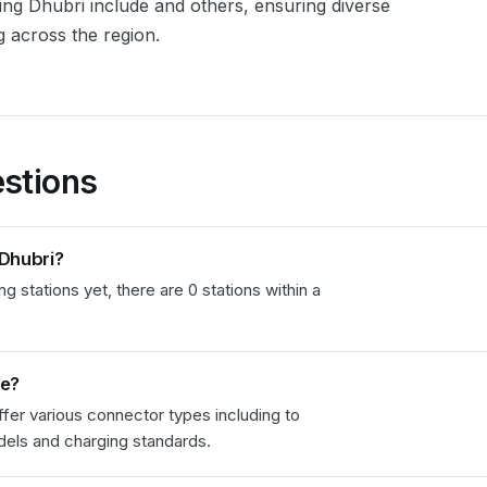
ving
Dhubri
include
and others, ensuring diverse
g across the region.
stions
Dhubri
?
 stations yet, there are 0 stations within a
le?
fer various connector types including
to
els and charging standards.