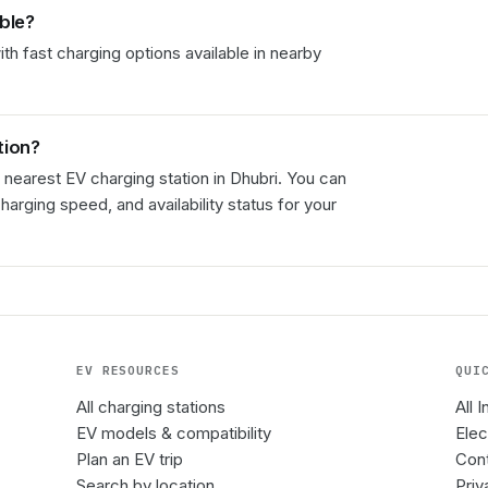
able?
th fast charging options available in nearby
tion?
 nearest EV charging station in
Dhubri
. You can
charging speed, and availability status for your
EV RESOURCES
QUI
All charging stations
All 
EV models & compatibility
Elec
Plan an EV trip
Cont
Search by location
Priv