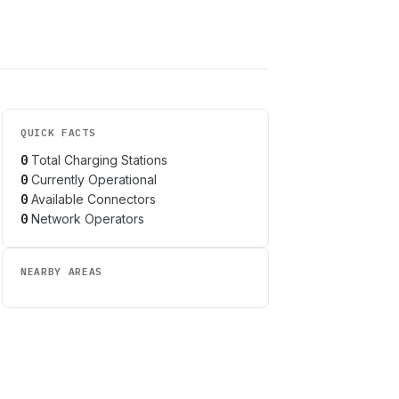
QUICK FACTS
0
Total Charging Stations
0
Currently Operational
0
Available Connectors
0
Network Operators
NEARBY AREAS