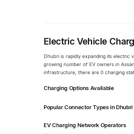
Electric Vehicle Charg
Dhubri
is rapidly expanding its electric
growing number of EV owners in
Assa
infrastructure, there are 0 charging sta
Charging Options Available
Popular Connector Types in
Dhubri
EV Charging Network Operators