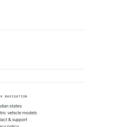
CK NAVIGATION
Indian states
tric vehicle models
act & support
acy policy