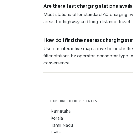
Are there fast charging stations avail
Most stations offer standard AC charging, wi
areas for highway and long-distance travel.
How do I find the nearest charging sta
Use our interactive map above to locate the
filter stations by operator, connector type, 
convenience.
EXPLORE OTHER
STATES
Karnataka
Kerala
Tamil Nadu
Delhi