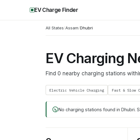
EV Charge Finder
All States
/
Assam
/
Dhubri
EV Charging N
Find 0 nearby charging stations with
Electric Vehicle Charging
Fast & Slow 
No charging stations found in
Dhubri
. 