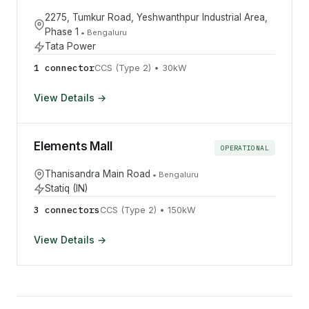
2275, Tumkur Road, Yeshwanthpur Industrial Area,
Phase 1
•
Bengaluru
Tata Power
1
connector
CCS (Type 2)
•
30
kW
View Details →
Elements Mall
OPERATIONAL
Thanisandra Main Road
•
Bengaluru
Statiq (IN)
3
connector
s
CCS (Type 2)
•
150
kW
View Details →