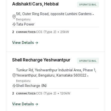
Adishakti Cars, Hebbal
OPERATIONAL
56, Outer Ring Road, opposite Lumbini Gardens
•
Bengaluru
Tata Power
2
connector
s
CCS (Type 2)
•
25
kW
View Details →
Shell Recharge Yeshwantpur
OPERATIONAL
Tumkur Rd, Yeshwanthpur Industrial Area, Phase 1,
Yeswanthpur, Bengaluru, Karnataka 560022
•
Bengaluru
Shell Recharge (IN)
2
connector
s
CCS (Type 2)
•
120
kW
View Details →