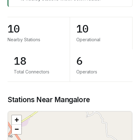
10
10
Nearby Stations
Operational
18
6
Total Connectors
Operators
Stations Near Mangalore
+
−