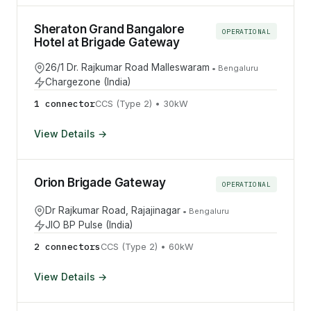
Sheraton Grand Bangalore
OPERATIONAL
Hotel at Brigade Gateway
26/1 Dr. Rajkumar Road Malleswaram
•
Bengaluru
Chargezone (India)
1
connector
CCS (Type 2)
•
30
kW
View Details →
Orion Brigade Gateway
OPERATIONAL
Dr Rajkumar Road, Rajajinagar
•
Bengaluru
JIO BP Pulse (India)
2
connector
s
CCS (Type 2)
•
60
kW
View Details →