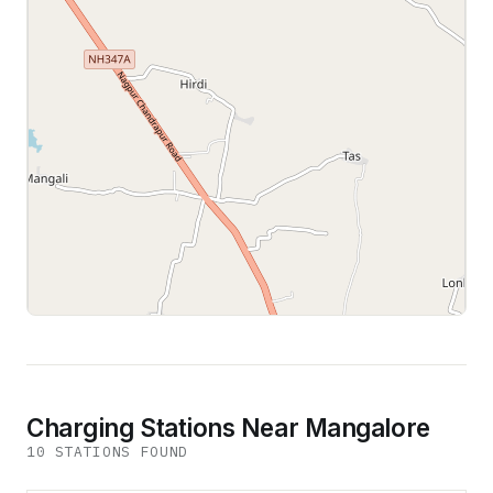
Leaflet
|
©
OpenStreetMap
contributors
Charging Stations Near Mangalore
10
STATION
S
FOUND