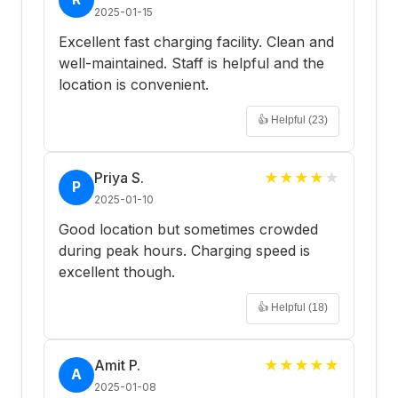
2025-01-15
Excellent fast charging facility. Clean and
well-maintained. Staff is helpful and the
location is convenient.
👍 Helpful (
23
)
Priya S.
★
★
★
★
★
P
2025-01-10
Good location but sometimes crowded
during peak hours. Charging speed is
excellent though.
👍 Helpful (
18
)
Amit P.
★
★
★
★
★
A
2025-01-08