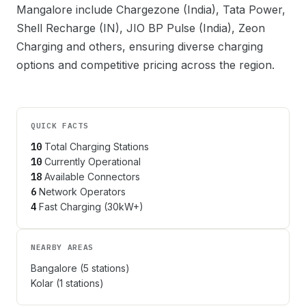
Mangalore
include
Chargezone (India), Tata Power,
Shell Recharge (IN), JIO BP Pulse (India), Zeon
Charging
and others, ensuring diverse charging
options and competitive pricing across the region.
QUICK FACTS
10
Total Charging Stations
10
Currently Operational
18
Available Connectors
6
Network Operators
4
Fast Charging (30kW+)
NEARBY AREAS
Bangalore
(
5
stations)
Kolar
(
1
stations)