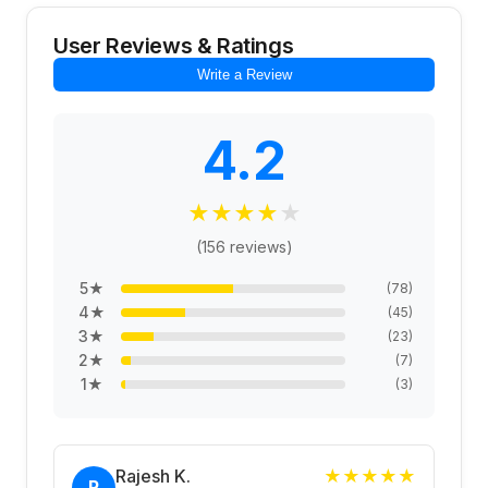
User Reviews & Ratings
Write a Review
4.2
★
★
★
★
★
(
156
reviews)
5
★
(
78
)
4
★
(
45
)
3
★
(
23
)
2
★
(
7
)
1
★
(
3
)
Rajesh K.
★
★
★
★
★
R