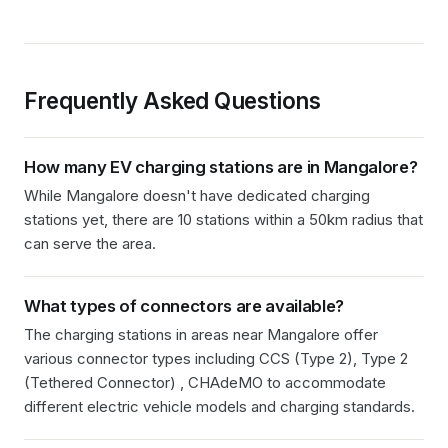
Frequently Asked Questions
How many EV charging stations are in
Mangalore
?
While Mangalore doesn't have dedicated charging
stations yet, there are 10 stations within a 50km radius that
can serve the area.
What types of connectors are available?
The charging stations in
areas near Mangalore
offer
various connector types including
CCS (Type 2), Type 2
(Tethered Connector) , CHAdeMO
to accommodate
different electric vehicle models and charging standards.