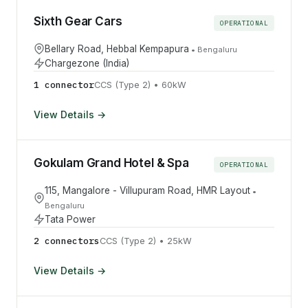
Sixth Gear Cars
OPERATIONAL
Bellary Road, Hebbal Kempapura
•
Bengaluru
Chargezone (India)
1
connector
CCS (Type 2)
•
60
kW
View Details →
Gokulam Grand Hotel & Spa
OPERATIONAL
115, Mangalore - Villupuram Road, HMR Layout
•
Bengaluru
Tata Power
2
connector
s
CCS (Type 2)
•
25
kW
View Details →