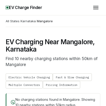
EV Charge Finder
All States
/
Karnataka
/
Mangalore
EV Charging Near Mangalore,
Karnataka
Find 10 nearby charging stations within 50km of
Mangalore
Electric Vehicle Charging
Fast & Slow Charging
Multiple Connectors
Pricing Information
No charging stations found in
Mangalore
. Showing
10
nearby stations within 50km radius.