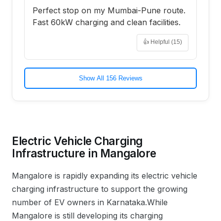
Perfect stop on my Mumbai-Pune route.
Fast 60kW charging and clean facilities.
👍 Helpful (
15
)
Show All 156 Reviews
Electric Vehicle Charging
Infrastructure in
Mangalore
Mangalore
is rapidly expanding its electric vehicle
charging infrastructure to support the growing
number of EV owners in
Karnataka
.
While
Mangalore is still developing its charging