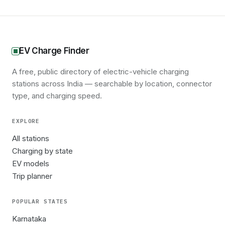
EV Charge Finder
A free, public directory of electric-vehicle charging
stations across India — searchable by location, connector
type, and charging speed.
EXPLORE
All stations
Charging by state
EV models
Trip planner
POPULAR STATES
Karnataka