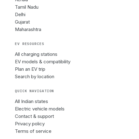
Tamil Nadu
Delhi
Gujarat
Maharashtra
EV RESOURCES
All charging stations
EV models & compatibility
Plan an EV trip
Search by location
QUICK NAVIGATION
All Indian states
Electric vehicle models
Contact & support
Privacy policy
Terms of service