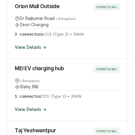
Orion Mall Outside
OPERATIONAL
Dr Rajkumar Road
•
Bengaluru
Zeon Charging
3
connector
s
CCS (Type 2)
•
30
kW
View Details →
MEI EV charging hub
OPERATIONAL
•
Bengaluru
Statiq (IN)
1
connector
CCS (Type 2)
•
30
kW
View Details →
Taj Yeshwantpur
OPERATIONAL