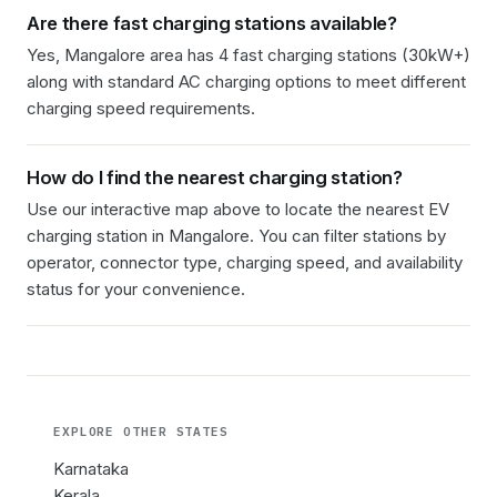
Are there fast charging stations available?
Yes, Mangalore area has 4 fast charging stations (30kW+)
along with standard AC charging options to meet different
charging speed requirements.
How do I find the nearest charging station?
Use our interactive map above to locate the nearest EV
charging station in
Mangalore
. You can filter stations by
operator, connector type, charging speed, and availability
status for your convenience.
EXPLORE OTHER
STATES
Karnataka
Kerala