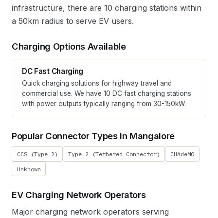
infrastructure, there are 10 charging stations within
a 50km radius to serve EV users.
Charging Options Available
DC Fast Charging
Quick charging solutions for highway travel and
commercial use. We have
10
DC fast charging stations
with power outputs typically ranging from 30-150kW.
Popular Connector Types in
Mangalore
CCS (Type 2)
Type 2 (Tethered Connector)
CHAdeMO
Unknown
EV Charging Network Operators
Major charging network operators serving