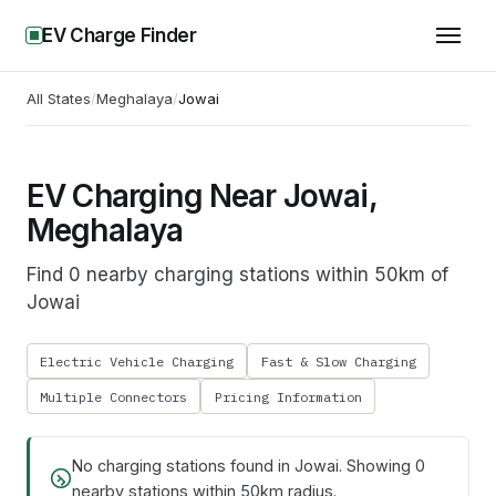
EV Charge Finder
All States
/
Meghalaya
/
Jowai
EV Charging Near Jowai,
Meghalaya
Find 0 nearby charging stations within 50km of
Jowai
Electric Vehicle Charging
Fast & Slow Charging
Multiple Connectors
Pricing Information
No charging stations found in
Jowai
. Showing
0
nearby stations within 50km radius.