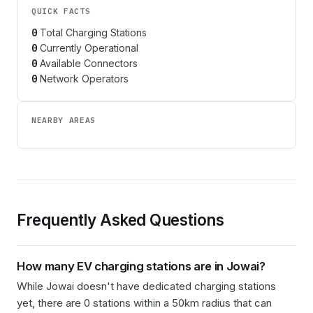
QUICK FACTS
0
Total Charging Stations
0
Currently Operational
0
Available Connectors
0
Network Operators
NEARBY AREAS
Frequently Asked Questions
How many EV charging stations are in
Jowai
?
While Jowai doesn't have dedicated charging stations
yet, there are 0 stations within a 50km radius that can