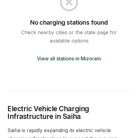
No charging stations found
Check nearby cities or the state page for
available options
View all stations in
Mizoram
Electric Vehicle Charging
Infrastructure in
Saiha
Saiha
is rapidly expanding its electric vehicle