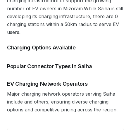
charging infrastructure to support the growing
number of EV owners in
Mizoram
.
While Saiha is still
developing its charging infrastructure, there are 0
charging stations within a 50km radius to serve EV
users.
Charging Options Available
Popular Connector Types in
Saiha
EV Charging Network Operators
Major charging network operators serving
Saiha
include
and others, ensuring diverse charging
options and competitive pricing across the region.