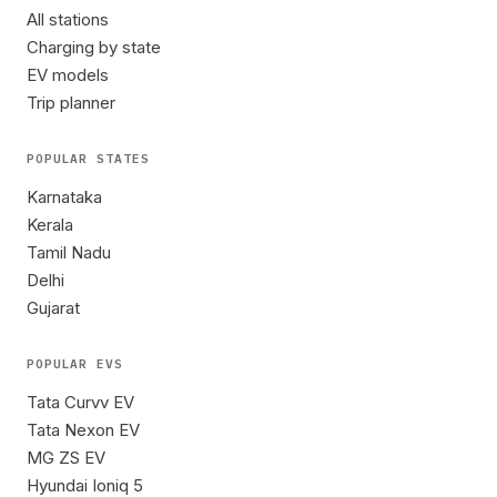
All stations
Charging by state
EV models
Trip planner
POPULAR STATES
Karnataka
Kerala
Tamil Nadu
Delhi
Gujarat
POPULAR EVS
Tata Curvv EV
Tata Nexon EV
MG ZS EV
Hyundai Ioniq 5