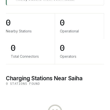
0
0
Nearby Stations
Operational
0
0
Total Connectors
Operators
Charging Stations Near Saiha
0
STATION
S
FOUND