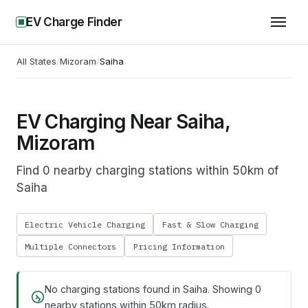
EV Charge Finder
All States
/
Mizoram
/
Saiha
EV Charging Near Saiha,
Mizoram
Find 0 nearby charging stations within 50km of
Saiha
Electric Vehicle Charging
Fast & Slow Charging
Multiple Connectors
Pricing Information
No charging stations found in
Saiha
. Showing
0
nearby stations within 50km radius.