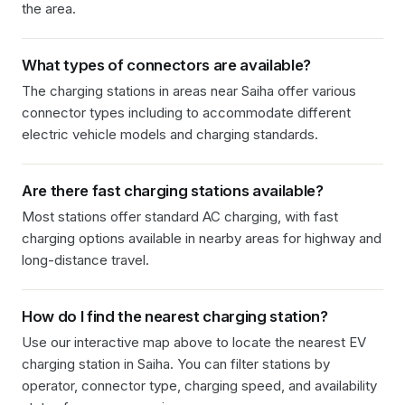
the area.
What types of connectors are available?
The charging stations in
areas near Saiha
offer various
connector types including
to accommodate different
electric vehicle models and charging standards.
Are there fast charging stations available?
Most stations offer standard AC charging, with fast
charging options available in nearby areas for highway and
long-distance travel.
How do I find the nearest charging station?
Use our interactive map above to locate the nearest EV
charging station in
Saiha
. You can filter stations by
operator, connector type, charging speed, and availability