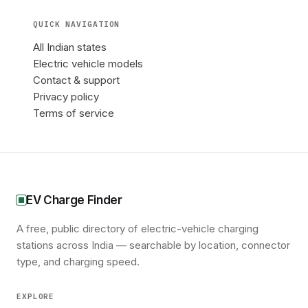
QUICK NAVIGATION
All Indian states
Electric vehicle models
Contact & support
Privacy policy
Terms of service
EV Charge Finder
A free, public directory of electric-vehicle charging
stations across India — searchable by location, connector
type, and charging speed.
EXPLORE