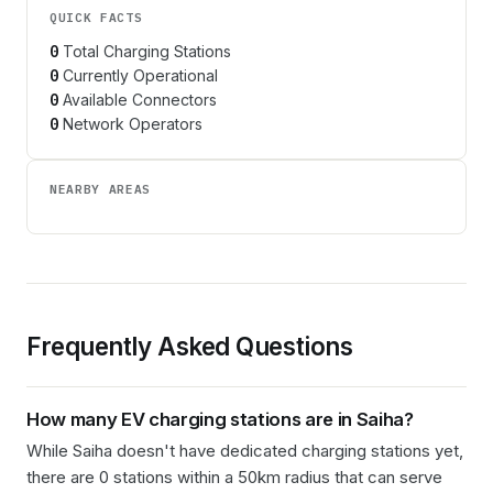
QUICK FACTS
0
Total Charging Stations
0
Currently Operational
0
Available Connectors
0
Network Operators
NEARBY AREAS
Frequently Asked Questions
How many EV charging stations are in
Saiha
?
While Saiha doesn't have dedicated charging stations yet,
there are 0 stations within a 50km radius that can serve