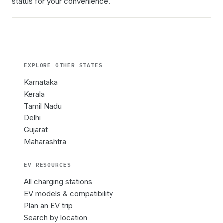
status for your convenience.
EXPLORE OTHER
STATES
Karnataka
Kerala
Tamil Nadu
Delhi
Gujarat
Maharashtra
EV RESOURCES
All charging stations
EV models & compatibility
Plan an EV trip
Search by location