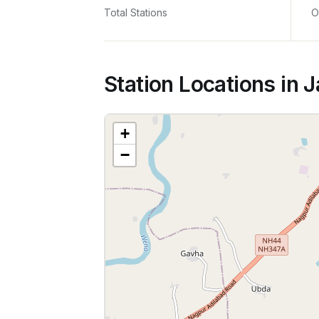
Total Stations
O
Station Locations in J
+
−