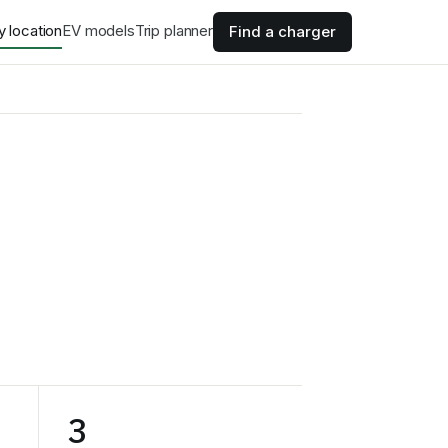
y location
EV models
Trip planner
Find a charger
3