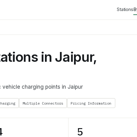
Stations
B
tions in Jaipur,
 vehicle charging points in Jaipur
Charging
Multiple Connectors
Pricing Information
4
5