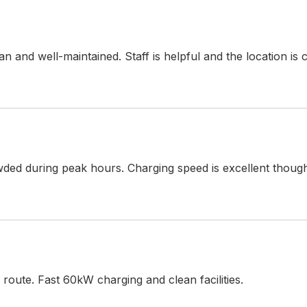
lean and well-maintained. Staff is helpful and the location is
ded during peak hours. Charging speed is excellent thoug
oute. Fast 60kW charging and clean facilities.