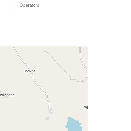
Operators