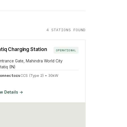
4
STATION
S
FOUND
atiq Charging Station
OPERATIONAL
ntrance Gate, Mahindra World City
tatiq (IN)
onnector
s
CCS (Type 2)
•
30
kW
w Details →