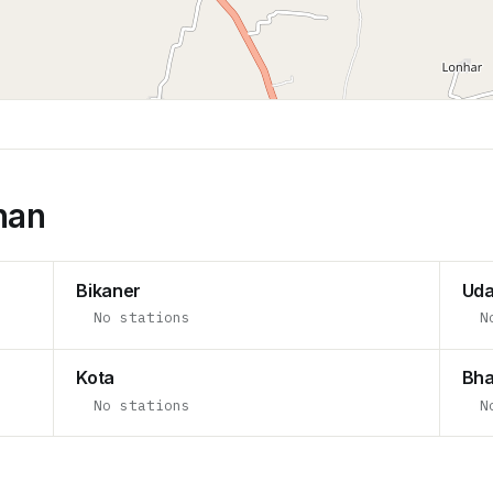
han
Bikaner
Uda
No stations
N
Kota
Bha
No stations
N