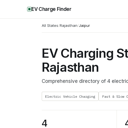
EV Charge Finder
All States
/
Rajasthan
/
Jaipur
EV Charging Sta
Rajasthan
Comprehensive directory of 4 electric
Electric Vehicle Charging
Fast & Slow 
4