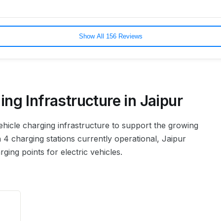
Show All 156 Reviews
ing Infrastructure in
Jaipur
 vehicle charging infrastructure to support the growing
 4 charging stations currently operational, Jaipur
ing points for electric vehicles.