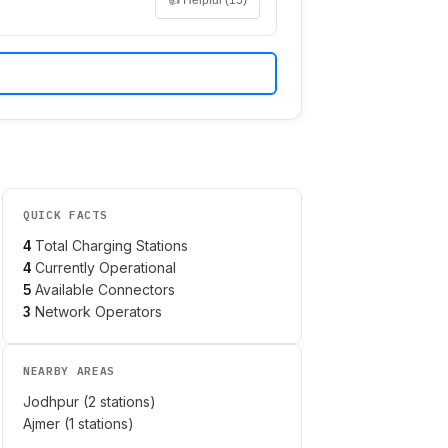
QUICK FACTS
4
Total Charging Stations
4
Currently Operational
5
Available Connectors
3
Network Operators
NEARBY AREAS
Jodhpur
(
2
stations)
Ajmer
(
1
stations)