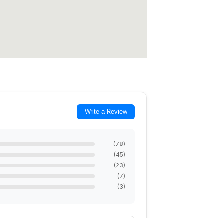
Write a Review
(
78
)
(
45
)
(
23
)
(
7
)
(
3
)