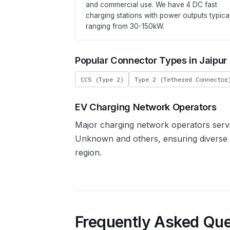
and commercial use. We have
4
DC fast
charging stations with power outputs typica
ranging from 30-150kW.
Popular Connector Types in
Jaipur
CCS (Type 2)
Type 2 (Tethered Connector
EV Charging Network Operators
Major charging network operators ser
Unknown
and others, ensuring diverse
region.
Frequently Asked Que