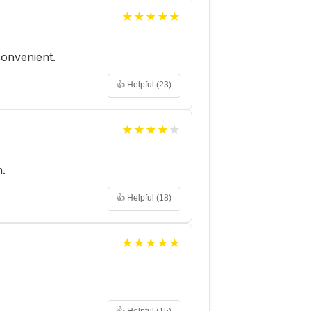
★
★
★
★
★
 convenient.
👍 Helpful (
23
)
★
★
★
★
★
h.
👍 Helpful (
18
)
★
★
★
★
★
👍 Helpful (
15
)