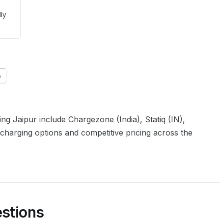
lly
)
ving
Jaipur
include
Chargezone (India), Statiq (IN),
 charging options and competitive pricing across the
stions