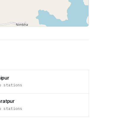
Leaflet
|
©
OpenStreetMap
contributors
ipur
o stations
ratpur
o stations