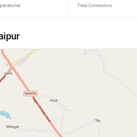
perational
Total Connectors
aipur