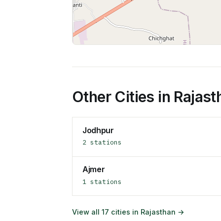
Other Cities in
Rajast
Jodhpur
2
stations
Ajmer
1
stations
View all
17
cities in
Rajasthan
→