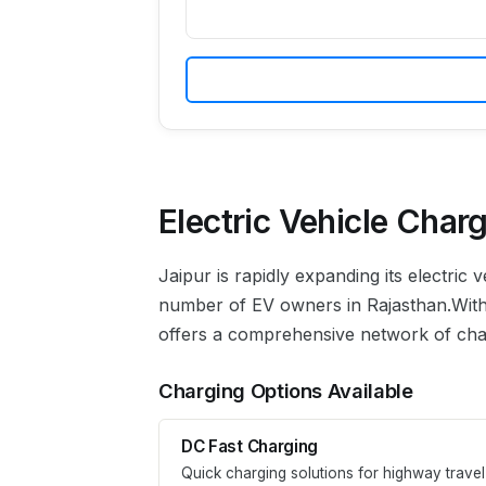
Electric Vehicle Charg
Jaipur
is rapidly expanding its electric
number of EV owners in
Rajasthan
.
With
offers a comprehensive network of charg
Charging Options Available
DC Fast Charging
Quick charging solutions for highway travel