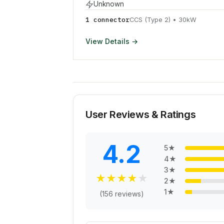
Unknown
1
connector
CCS (Type 2)
•
30
kW
View Details →
User Reviews & Ratings
4.2
5
★
4
★
3
★
★
★
★
★
★
2
★
1
★
(
156
reviews)