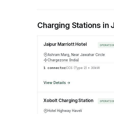
Charging Stations in 
Jaipur Marriott Hotel
OPERATIO
Ashram Marg, Near Jawahar Circle
Chargezone (India)
1
connector
CCS (Type 2)
•
30
kW
View Details →
Xobolt Charging Station
OPERATIO
Hotel Highway Haveli