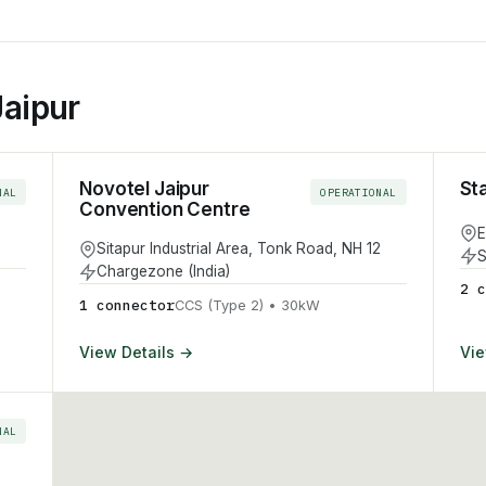
Jaipur
Novotel Jaipur
St
NAL
OPERATIONAL
Convention Centre
E
Sitapur Industrial Area, Tonk Road, NH 12
S
Chargezone (India)
2
c
1
connector
CCS (Type 2)
•
30
kW
View Details →
Vie
NAL