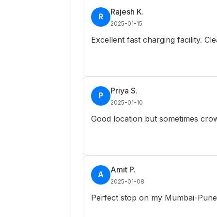
Rajesh K.
R
2025-01-15
Excellent fast charging facility. C
Priya S.
P
2025-01-10
Good location but sometimes crow
Amit P.
A
2025-01-08
Perfect stop on my Mumbai-Pune r