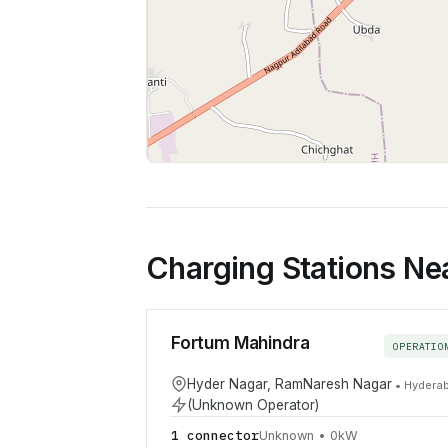
Charging Stations Ne
Fortum Mahindra
OPERATIO
Hyder Nagar, RamNaresh Nagar
•
Hydera
(Unknown Operator)
1
connector
Unknown
•
0
kW