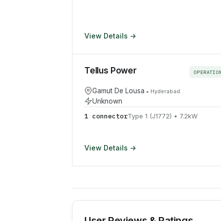
View Details →
Tellus Power
OPERATIO
Gamut De Lousa
•
Hyderabad
Unknown
1
connector
Type 1 (J1772)
•
7.2
kW
View Details →
User Reviews & Ratings