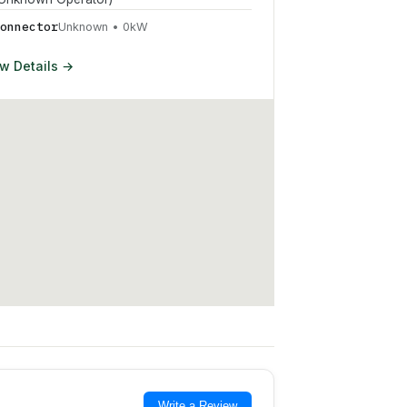
onnector
Unknown
•
0
kW
w Details →
Write a Review