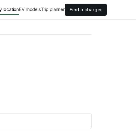
y location
EV models
Trip planner
Find a charger