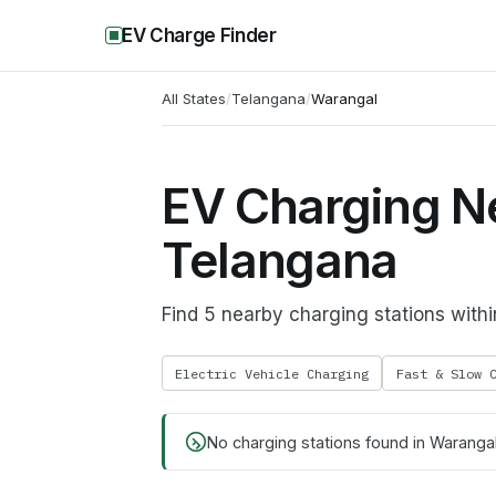
EV Charge Finder
All States
/
Telangana
/
Warangal
EV Charging N
Telangana
Find 5 nearby charging stations wit
Electric Vehicle Charging
Fast & Slow 
No charging stations found in
Waranga