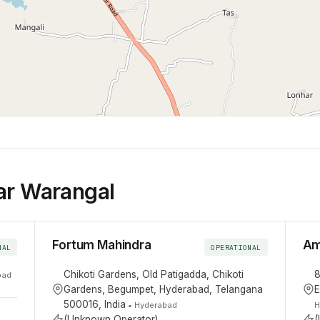
ar Warangal
Fortum Mahindra
Am
NAL
OPERATIONAL
Chikoti Gardens, Old Patigadda, Chikoti
8
bad
Gardens, Begumpet, Hyderabad, Telangana
E
500016, India
•
Hyderabad
H
(Unknown Operator)
(