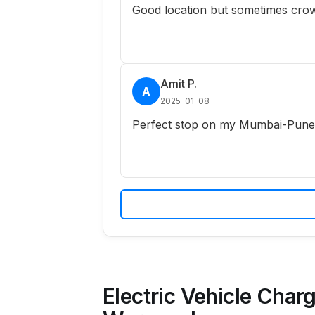
Good location but sometimes crow
Amit P.
A
2025-01-08
Perfect stop on my Mumbai-Pune r
Electric Vehicle Charg