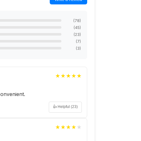
(
78
)
(
45
)
(
23
)
(
7
)
(
3
)
★
★
★
★
★
 convenient.
👍 Helpful (
23
)
★
★
★
★
★