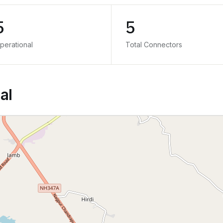
5
5
perational
Total Connectors
al