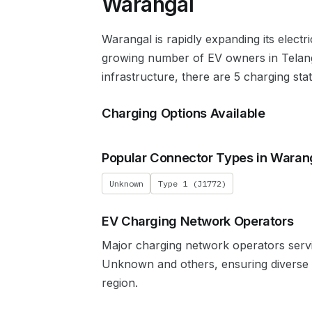
Warangal
Warangal
is rapidly expanding its electr
growing number of EV owners in
Telan
infrastructure, there are 5 charging sta
Charging Options Available
Popular Connector Types in
Waran
Unknown
Type 1 (J1772)
EV Charging Network Operators
Major charging network operators ser
Unknown
and others, ensuring diverse
region.