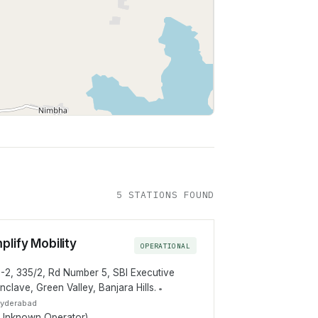
Leaflet
|
©
OpenStreetMap
contributors
5
STATION
S
FOUND
plify Mobility
OPERATIONAL
-2, 335/2, Rd Number 5, SBI Executive
nclave, Green Valley, Banjara Hills.
•
yderabad
Unknown Operator)