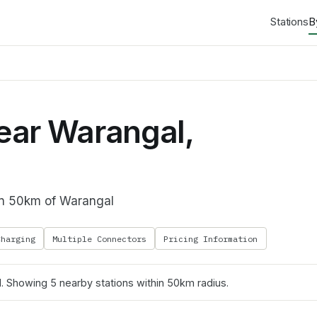
Stations
B
ear Warangal,
hin 50km of Warangal
Charging
Multiple Connectors
Pricing Information
l
. Showing
5
nearby stations within 50km radius.