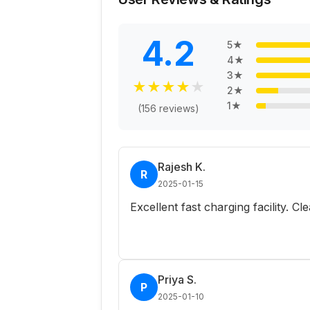
4.2
5
★
4
★
3
★
★
★
★
★
★
2
★
1
★
(
156
reviews)
Rajesh K.
R
2025-01-15
Excellent fast charging facility. C
Priya S.
P
2025-01-10