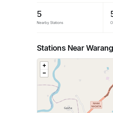
5
Nearby Stations
O
Stations Near Warang
+
−