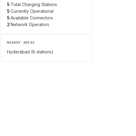
5
Total Charging Stations
5
Currently Operational
5
Available Connectors
2
Network Operators
NEARBY AREAS
Hyderabad
(
6
stations)