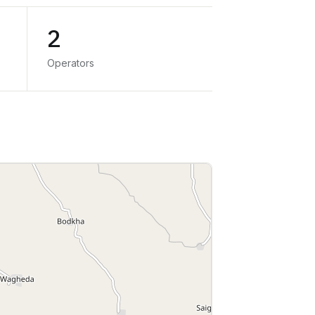
2
Operators