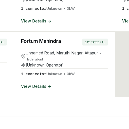
1
connector
1
c
Unknown
•
0
kW
View Details →
Vie
Fortum Mahindra
NAL
OPERATIONAL
Unnamed Road, Maruthi Nagar, Attapur.
•
Hyderabad
(Unknown Operator)
1
connector
Unknown
•
0
kW
View Details →