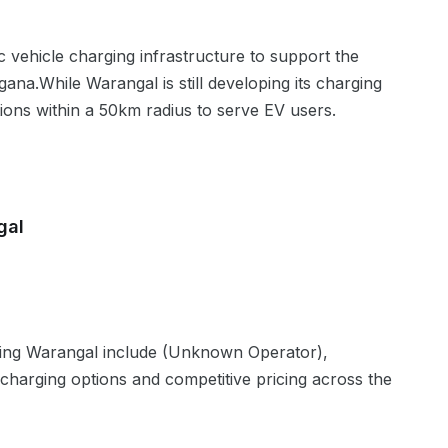
ic vehicle charging infrastructure to support the
gana
.
While Warangal is still developing its charging
tions within a 50km radius to serve EV users.
gal
ving
Warangal
include
(Unknown Operator),
 charging options and competitive pricing across the