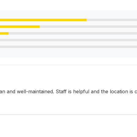
lean and well-maintained. Staff is helpful and the location is