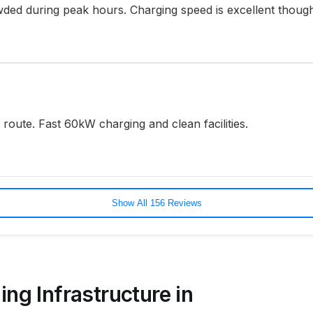
ded during peak hours. Charging speed is excellent thoug
oute. Fast 60kW charging and clean facilities.
Show All 156 Reviews
ing Infrastructure in