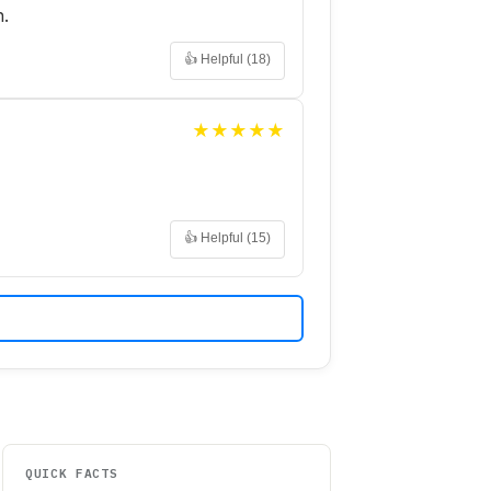
h.
👍 Helpful (
18
)
★
★
★
★
★
👍 Helpful (
15
)
QUICK FACTS