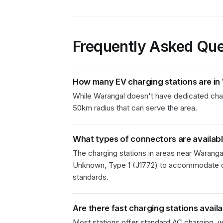
Frequently Asked Que
How many EV charging stations are in
While Warangal doesn't have dedicated chargi
50km radius that can serve the area.
What types of connectors are availab
The charging stations in
areas near Waranga
Unknown, Type 1 (J1772)
to accommodate di
standards.
Are there fast charging stations avail
Most stations offer standard AC charging, wi