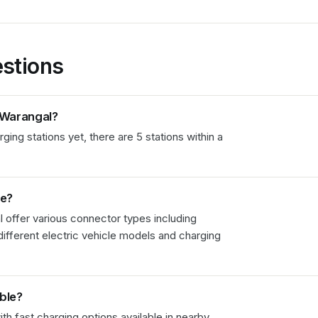
stions
Warangal
?
ng stations yet, there are 5 stations within a
le?
l
offer various connector types including
fferent electric vehicle models and charging
able?
th fast charging options available in nearby