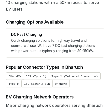
10 charging stations within a 50km radius to serve
EV users.
Charging Options Available
DC Fast Charging
Quick charging solutions for highway travel and
commercial use. We have
7
DC fast charging stations
with power outputs typically ranging from 30-150kW.
Popular Connector Types in
Bharuch
CHAdeMO
CCS (Type 2)
Type 2 (Tethered Connector)
Type M
IEC 60309 3-pin
Unknown
EV Charging Network Operators
Major charging network operators serving
Bharuch