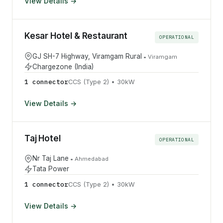
View Details →
Kesar Hotel & Restaurant
OPERATIONAL
GJ SH-7 Highway, Viramgam Rural
•
Viramgam
Chargezone (India)
1
connector
CCS (Type 2)
•
30
kW
View Details →
Taj Hotel
OPERATIONAL
Nr Taj Lane
•
Ahmedabad
Tata Power
1
connector
CCS (Type 2)
•
30
kW
View Details →