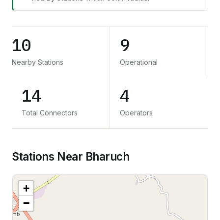
10
9
Nearby Stations
Operational
14
4
Total Connectors
Operators
Stations Near Bharuch
+
−