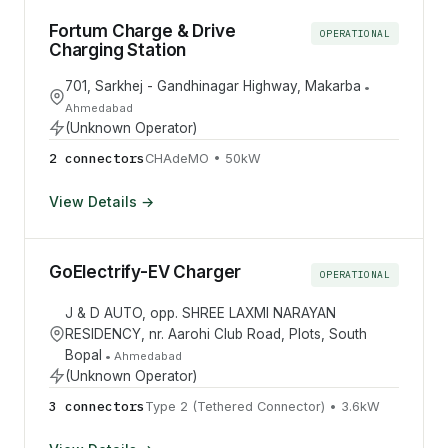
Fortum Charge & Drive
OPERATIONAL
Charging Station
701, Sarkhej - Gandhinagar Highway, Makarba
•
Ahmedabad
(Unknown Operator)
2
connector
s
CHAdeMO
•
50
kW
View Details →
GoElectrify-EV Charger
OPERATIONAL
J & D AUTO, opp. SHREE LAXMI NARAYAN
RESIDENCY, nr. Aarohi Club Road, Plots, South
Bopal
•
Ahmedabad
(Unknown Operator)
3
connector
s
Type 2 (Tethered Connector)
•
3.6
kW