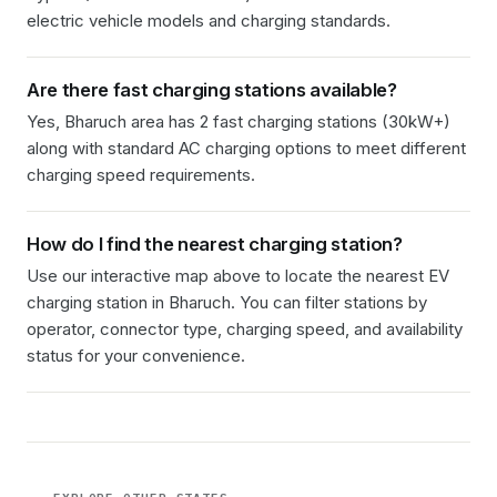
electric vehicle models and charging standards.
Are there fast charging stations available?
Yes, Bharuch area has 2 fast charging stations (30kW+)
along with standard AC charging options to meet different
charging speed requirements.
How do I find the nearest charging station?
Use our interactive map above to locate the nearest EV
charging station in
Bharuch
. You can filter stations by
operator, connector type, charging speed, and availability
status for your convenience.