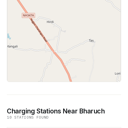
Leaflet
|
©
OpenStreetMap
contributors
Charging Stations Near Bharuch
10
STATION
S
FOUND