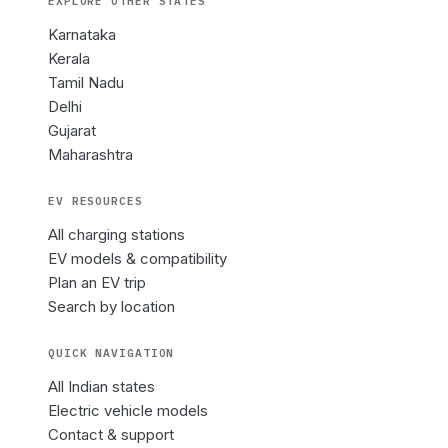
EXPLORE OTHER
STATES
Karnataka
Kerala
Tamil Nadu
Delhi
Gujarat
Maharashtra
EV RESOURCES
All charging stations
EV models & compatibility
Plan an EV trip
Search by location
QUICK NAVIGATION
All Indian states
Electric vehicle models
Contact & support