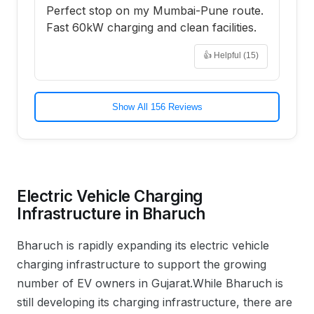
Perfect stop on my Mumbai-Pune route.
Fast 60kW charging and clean facilities.
👍 Helpful (
15
)
Show All 156 Reviews
Electric Vehicle Charging
Infrastructure in
Bharuch
Bharuch
is rapidly expanding its electric vehicle
charging infrastructure to support the growing
number of EV owners in
Gujarat
.
While Bharuch is
still developing its charging infrastructure, there are