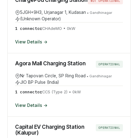
ChargePod Charging Station
NOT OPERATIONAL
5JGH+9H3, Urjanagar 1, Kudasan
•
Gandhinagar
(Unknown Operator)
1
connector
CHAdeMO
•
0
kW
View Details →
Agora Mall Charging Station
OPERATIONAL
Nr Tapovan Circle, SP Ring Road
•
Gandhinagar
JIO BP Pulse (India)
1
connector
CCS (Type 2)
•
0
kW
View Details →
Capital EV Charging Station
OPERATIONAL
(Kalupur)