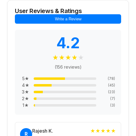
User Reviews & Ratings
Write a Review
4.2
★
★
★
★
★
(
156
reviews)
5
★
(
78
)
4
★
(
45
)
3
★
(
23
)
2
★
(
7
)
1
★
(
3
)
Rajesh K.
★
★
★
★
★
R