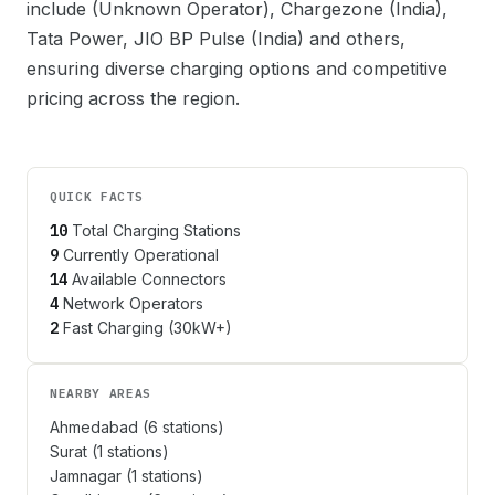
include
(Unknown Operator), Chargezone (India),
Tata Power, JIO BP Pulse (India)
and others,
ensuring diverse charging options and competitive
pricing across the region.
QUICK FACTS
10
Total Charging Stations
9
Currently Operational
14
Available Connectors
4
Network Operators
2
Fast Charging (30kW+)
NEARBY AREAS
Ahmedabad
(
6
stations)
Surat
(
1
stations)
Jamnagar
(
1
stations)