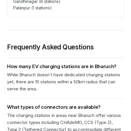
Gandhinagar
(
6
stations)
Palanpur
(
1
stations)
Frequently Asked Questions
How many EV charging stations are in
Bharuch
?
While Bharuch doesn't have dedicated charging stations
yet, there are 10 stations within a 50km radius that can
serve the area.
What types of connectors are available?
The charging stations in
areas near Bharuch
offer various
connector types including
CHAdeMO, CCS (Type 2),
Type 2 (Tethered Connector)
to accommodate different