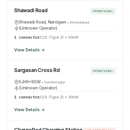
Shawadi Road
OPERATIONAL
Shawadi Road, Narolgam
•
Ahmedabad
(Unknown Operator)
1
connector
CCS (Type 2)
•
50
kW
View Details →
Sargasan Cross Rd
OPERATIONAL
5JH9+9GW
•
Gandhinagar
(Unknown Operator)
1
connector
CCS (Type 2)
•
30
kW
View Details →