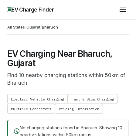
EV Charge Finder
All States
/
Gujarat
/
Bharuch
EV Charging Near Bharuch,
Gujarat
Find 10 nearby charging stations within 50km of
Bharuch
Electric Vehicle Charging
Fast & Slow Charging
Multiple Connectors
Pricing Information
No charging stations found in
Bharuch
. Showing
10
nearby stations within 50km radius.