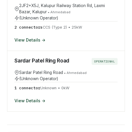
2JF2+X5J, Kalupur Railway Station Rd, Laxmi
Bazar, Kalupur
•
Ahmedabad
(Unknown Operator)
2
connector
s
CCS (Type 2)
•
25
kW
View Details →
Sardar Patel Ring Road
OPERATIONAL
Sardar Patel Ring Road
•
Ahmedabad
(Unknown Operator)
1
connector
Unknown
•
0
kW
View Details →