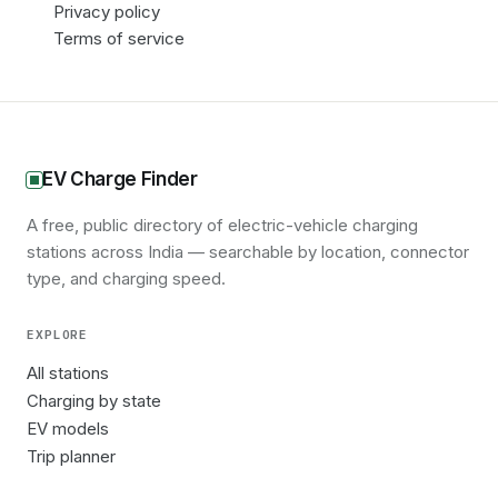
Privacy policy
Terms of service
EV Charge Finder
A free, public directory of electric-vehicle charging
stations across India — searchable by location, connector
type, and charging speed.
EXPLORE
All stations
Charging by state
EV models
Trip planner