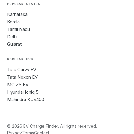
POPULAR STATES
Karnataka
Kerala
Tamil Nadu
Delhi
Gujarat
POPULAR EVS
Tata Curvv EV
Tata Nexon EV
MG ZS EV
Hyundai Ioniq 5
Mahindra XUV400
©
2026
EV Charge Finder. All rights reserved.
Privacy
Terms
Contact