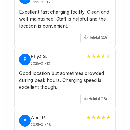
2025-01-15
Excellent fast charging facility. Clean and
well-maintained. Staff is helpful and the
location is convenient.
👍 Helpful (
23
)
Priya S.
★
★
★
★
★
P
2025-01-10
Good location but sometimes crowded
during peak hours. Charging speed is
excellent though.
👍 Helpful (
18
)
Amit P.
★
★
★
★
★
A
2025-01-08