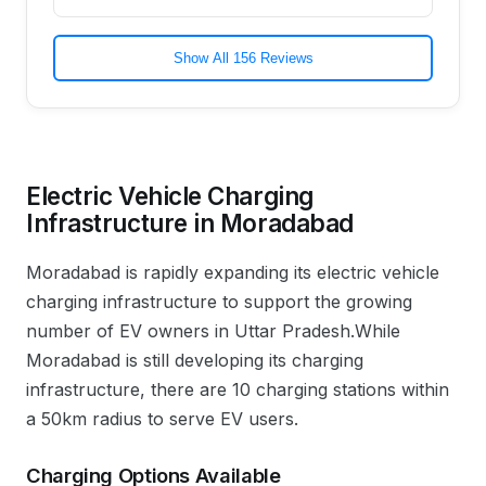
Show All 156 Reviews
Electric Vehicle Charging
Infrastructure in
Moradabad
Moradabad
is rapidly expanding its electric vehicle
charging infrastructure to support the growing
number of EV owners in
Uttar Pradesh
.
While
Moradabad is still developing its charging
infrastructure, there are 10 charging stations within
a 50km radius to serve EV users.
Charging Options Available