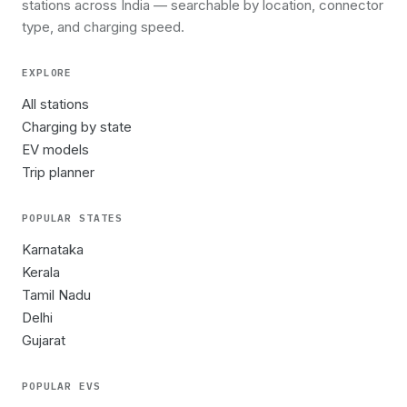
stations across India — searchable by location, connector
type, and charging speed.
EXPLORE
All stations
Charging by state
EV models
Trip planner
POPULAR STATES
Karnataka
Kerala
Tamil Nadu
Delhi
Gujarat
POPULAR EVS