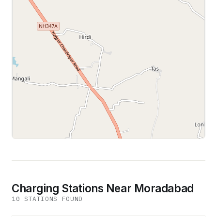
Leaflet
|
©
OpenStreetMap
contributors
Charging Stations Near Moradabad
10
STATION
S
FOUND