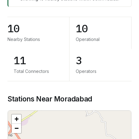
10
10
Nearby Stations
Operational
11
3
Total Connectors
Operators
Stations Near Moradabad
+
−