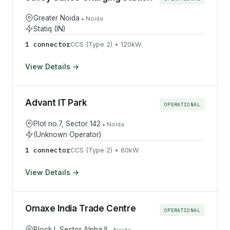
Greater Noida
•
Noida
Statiq (IN)
1
connector
CCS (Type 2)
•
120
kW
View Details →
Advant IT Park
OPERATIONAL
Plot no.7, Sector 142
•
Noida
(Unknown Operator)
1
connector
CCS (Type 2)
•
60
kW
View Details →
Omaxe India Trade Centre
OPERATIONAL
Block I, Sector Alpha II
•
Noida