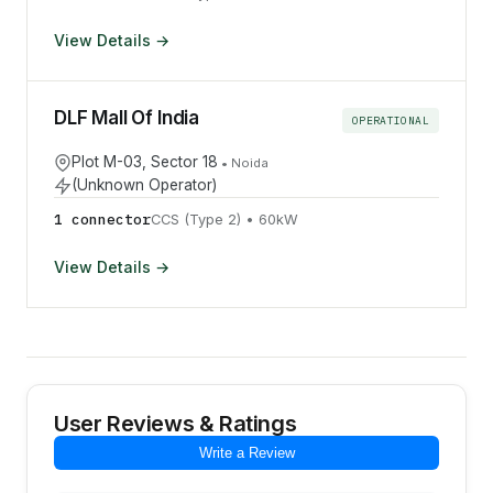
View Details →
DLF Mall Of India
OPERATIONAL
Plot M-03, Sector 18
•
Noida
(Unknown Operator)
1
connector
CCS (Type 2)
•
60
kW
View Details →
User Reviews & Ratings
Write a Review