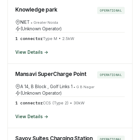
Knowledge park
OPERATIONAL
NIET
•
Greater Noida
(Unknown Operator)
1
connector
Type M
•
2.5
kW
View Details →
Mansavi SuperCharge Point
OPERATIONAL
A 14, B Block , Golf Links 1
•
G B Nagar
(Unknown Operator)
1
connector
CCS (Type 2)
•
30
kW
View Details →
Savoy Suites Charging Station
OPERATIONAL