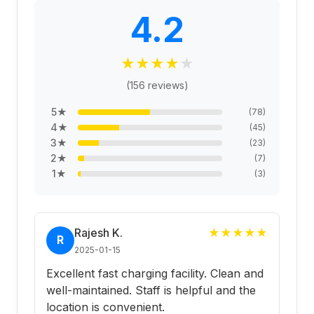
4.2
★
★
★
★
★
(
156
reviews)
5
★
(
78
)
4
★
(
45
)
3
★
(
23
)
2
★
(
7
)
1
★
(
3
)
Rajesh K.
★
★
★
★
★
R
2025-01-15
Excellent fast charging facility. Clean and
well-maintained. Staff is helpful and the
location is convenient.