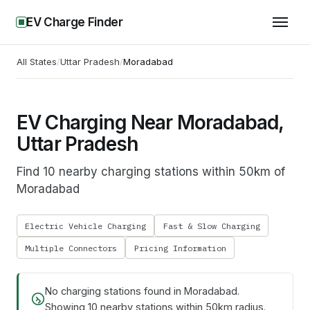
EV Charge Finder
All States
/
Uttar Pradesh
/
Moradabad
EV Charging Near Moradabad,
Uttar Pradesh
Find 10 nearby charging stations within 50km of
Moradabad
Electric Vehicle Charging
Fast & Slow Charging
Multiple Connectors
Pricing Information
No charging stations found in
Moradabad
.
Showing
10
nearby stations within 50km radius.