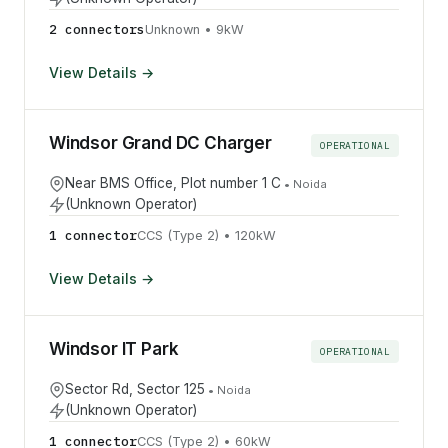
2
connector
s
Unknown
•
9
kW
View Details →
Windsor Grand DC Charger
OPERATIONAL
Near BMS Office, Plot number 1 C
•
Noida
(Unknown Operator)
1
connector
CCS (Type 2)
•
120
kW
View Details →
Windsor IT Park
OPERATIONAL
Sector Rd, Sector 125
•
Noida
(Unknown Operator)
1
connector
CCS (Type 2)
•
60
kW