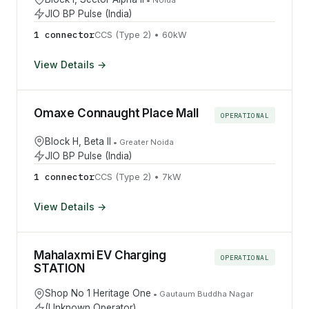
JIO BP Pulse (India)
1
connector
CCS (Type 2)
•
60
kW
View Details →
Omaxe Connaught Place Mall
OPERATIONAL
Block H, Beta II
•
Greater Noida
JIO BP Pulse (India)
1
connector
CCS (Type 2)
•
7
kW
View Details →
Mahalaxmi EV Charging
OPERATIONAL
STATION
Shop No 1 Heritage One
•
Gautaum Buddha Nagar
(Unknown Operator)