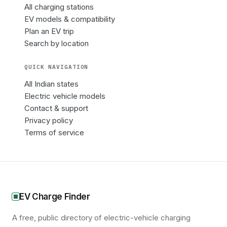
All charging stations
EV models & compatibility
Plan an EV trip
Search by location
QUICK NAVIGATION
All Indian states
Electric vehicle models
Contact & support
Privacy policy
Terms of service
EV Charge Finder
A free, public directory of electric-vehicle charging