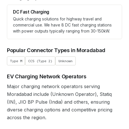
DC Fast Charging
Quick charging solutions for highway travel and
commercial use. We have
8
DC fast charging stations
with power outputs typically ranging from 30-150kW.
Popular Connector Types in
Moradabad
Type M
CCS (Type 2)
Unknown
EV Charging Network Operators
Major charging network operators serving
Moradabad
include
(Unknown Operator), Statiq
(IN), JIO BP Pulse (India)
and others, ensuring
diverse charging options and competitive pricing
across the region.