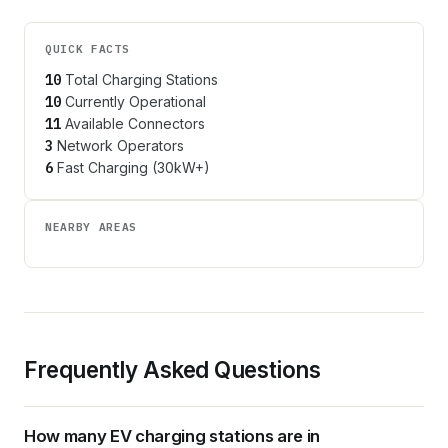
QUICK FACTS
10
Total Charging Stations
10
Currently Operational
11
Available Connectors
3
Network Operators
6
Fast Charging (30kW+)
NEARBY AREAS
Frequently Asked Questions
How many EV charging stations are in