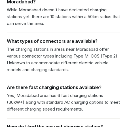
Moradabad
?
While Moradabad doesn't have dedicated charging
stations yet, there are 10 stations within a 50km radius that
can serve the area.
What types of connectors are available?
The charging stations in
areas near Moradabad
offer
various connector types including
Type M, CCS (Type 2),
Unknown
to accommodate different electric vehicle
models and charging standards.
Are there fast charging stations available?
Yes, Moradabad area has 6 fast charging stations
(30kW+) along with standard AC charging options to meet
different charging speed requirements.
How do I find the nearest charging station?