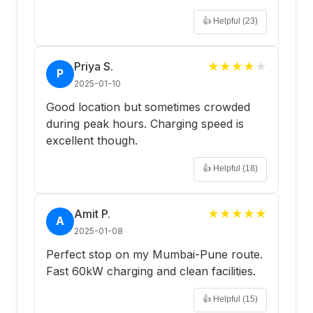
👍 Helpful (
23
)
Priya S.
★
★
★
★
★
P
2025-01-10
Good location but sometimes crowded
during peak hours. Charging speed is
excellent though.
👍 Helpful (
18
)
Amit P.
★
★
★
★
★
A
2025-01-08
Perfect stop on my Mumbai-Pune route.
Fast 60kW charging and clean facilities.
👍 Helpful (
15
)