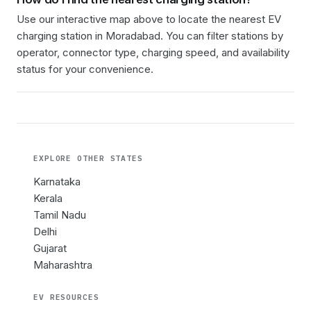
Use our interactive map above to locate the nearest EV
charging station in
Moradabad
. You can filter stations by
operator, connector type, charging speed, and availability
status for your convenience.
EXPLORE OTHER
STATES
Karnataka
Kerala
Tamil Nadu
Delhi
Gujarat
Maharashtra
EV RESOURCES