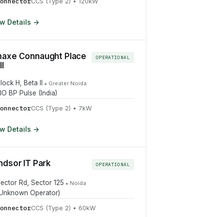
onnector
CCS (Type 2)
•
120
kW
w Details →
axe Connaught Place
OPERATIONAL
l
lock H, Beta II
•
Greater Noida
IO BP Pulse (India)
onnector
CCS (Type 2)
•
7
kW
w Details →
ndsor IT Park
OPERATIONAL
ector Rd, Sector 125
•
Noida
Unknown Operator)
onnector
CCS (Type 2)
•
60
kW