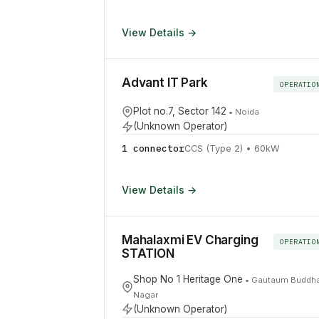
View Details →
Advant IT Park
OPERATIO
Plot no.7, Sector 142
•
Noida
(Unknown Operator)
1
connector
CCS (Type 2)
•
60
kW
View Details →
Mahalaxmi EV Charging
OPERATIO
STATION
Shop No 1 Heritage One
•
Gautaum Buddh
Nagar
(Unknown Operator)