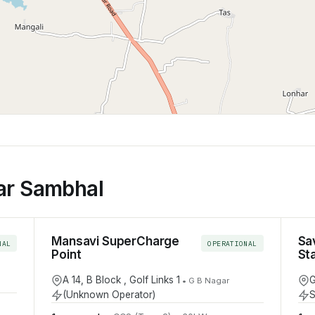
ar Sambhal
Mansavi SuperCharge
Sa
NAL
OPERATIONAL
Point
St
A 14, B Block , Golf Links 1
G
•
G B Nagar
(Unknown Operator)
S