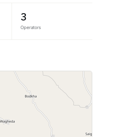
3
Operators