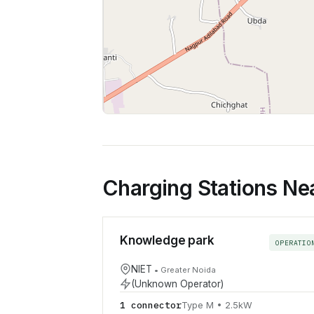
Charging Stations Ne
Knowledge park
OPERATIO
NIET
•
Greater Noida
(Unknown Operator)
1
connector
Type M
•
2.5
kW