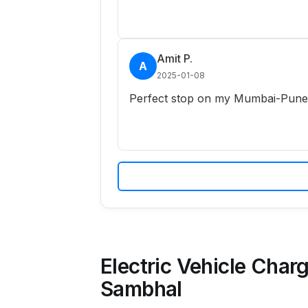
Amit P.
A
2025-01-08
Perfect stop on my Mumbai-Pune r
Electric Vehicle Charg
Sambhal