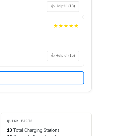
👍 Helpful (
18
)
★
★
★
★
★
👍 Helpful (
15
)
QUICK FACTS
10
Total Charging Stations