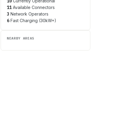
10
Currently Operational
11
Available Connectors
3
Network Operators
6
Fast Charging (30kW+)
NEARBY AREAS