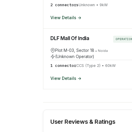
2
connector
s
Unknown
•
9
kW
View Details →
DLF Mall Of India
OPERATIO
Plot M-03, Sector 18
•
Noida
(Unknown Operator)
1
connector
CCS (Type 2)
•
60
kW
View Details →
User Reviews & Ratings