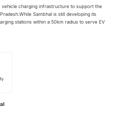
ic vehicle charging infrastructure to support the
 Pradesh
.
While Sambhal is still developing its
harging stations within a 50km radius to serve EV
lly
al