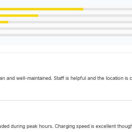
lean and well-maintained. Staff is helpful and the location is
ded during peak hours. Charging speed is excellent thoug