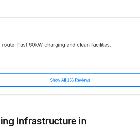
oute. Fast 60kW charging and clean facilities.
Show All 156 Reviews
ing Infrastructure in