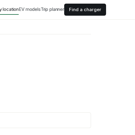
y location
EV models
Trip planner
Find a charger