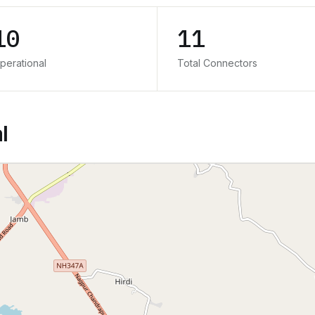
10
11
perational
Total Connectors
l