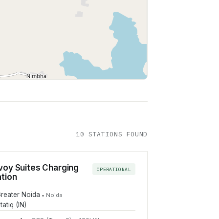
Leaflet
|
©
OpenStreetMap
contributors
10
STATION
S
FOUND
voy Suites Charging
OPERATIONAL
ation
reater Noida
•
Noida
tatiq (IN)