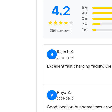
4.2
5
★
4
★
3
★
★
★
★
★
★
2
★
1
★
(
156
reviews)
Rajesh K.
R
2025-01-15
Excellent fast charging facility. C
Priya S.
P
2025-01-10
Good location but sometimes crow