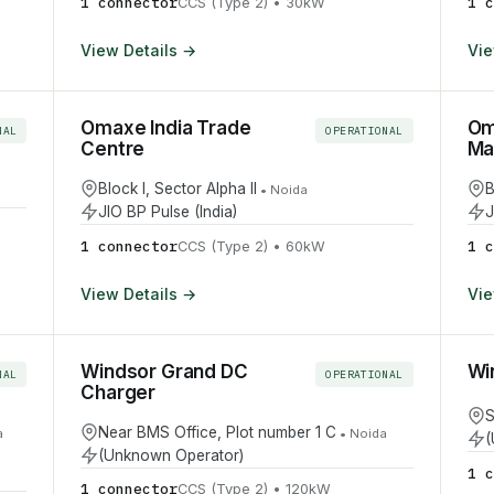
1
connector
1
c
CCS (Type 2)
•
30
kW
View Details →
Vie
Omaxe India Trade
Om
NAL
OPERATIONAL
Centre
Mal
Block I, Sector Alpha II
B
•
Noida
JIO BP Pulse (India)
J
1
connector
1
c
CCS (Type 2)
•
60
kW
View Details →
Vie
Windsor Grand DC
Wi
NAL
OPERATIONAL
Charger
S
Near BMS Office, Plot number 1 C
a
•
Noida
(
(Unknown Operator)
1
c
1
connector
CCS (Type 2)
•
120
kW