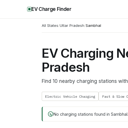
EV Charge Finder
All States
/
Uttar Pradesh
/
Sambhal
EV Charging Ne
Pradesh
Find 10 nearby charging stations wi
Electric Vehicle Charging
Fast & Slow 
No charging stations found in
Sambhal