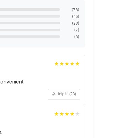
(
78
)
(
45
)
(
23
)
(
7
)
(
3
)
★
★
★
★
★
 convenient.
👍 Helpful (
23
)
★
★
★
★
★
h.