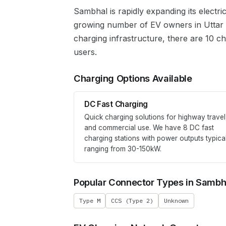
Sambhal
is rapidly expanding its electr
growing number of EV owners in
Uttar
charging infrastructure, there are 10 c
users.
Charging Options Available
DC Fast Charging
Quick charging solutions for highway travel
and commercial use. We have
8
DC fast
charging stations with power outputs typica
ranging from 30-150kW.
Popular Connector Types in
Sambh
Type M
CCS (Type 2)
Unknown