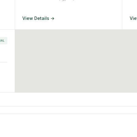
View Details →
Vie
NAL