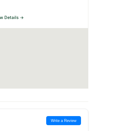
w Details →
Write a Review