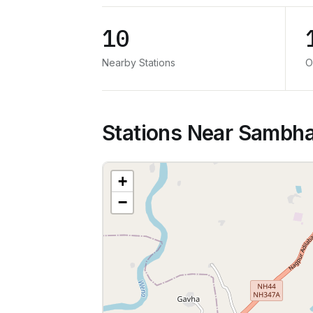
10
Nearby Stations
O
Stations Near Sambha
+
−