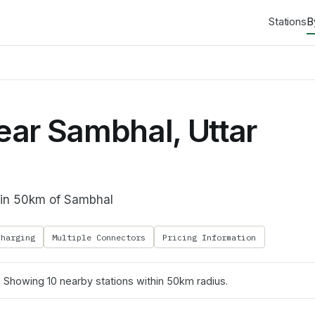
Stations
B
ar Sambhal, Uttar
thin 50km of Sambhal
Charging
Multiple Connectors
Pricing Information
. Showing
10
nearby stations within 50km radius.